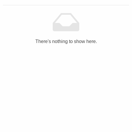
There's nothing to show here.