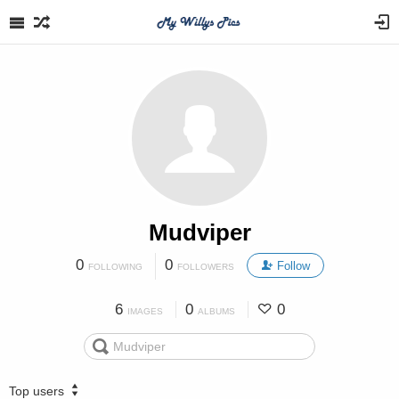
Mudviper
0
0
Follow
FOLLOWING
FOLLOWERS
6
0
0
IMAGES
ALBUMS
Top users