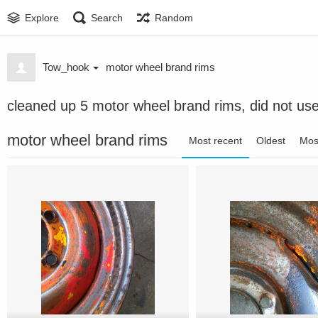
Explore
Search
Random
Tow_hook
motor wheel brand rims
cleaned up 5 motor wheel brand rims, did not us
motor wheel brand rims
Most recent
Oldest
Mos