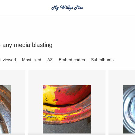
e any media blasting
t viewed
Most liked
AZ
Embed codes
Sub albums