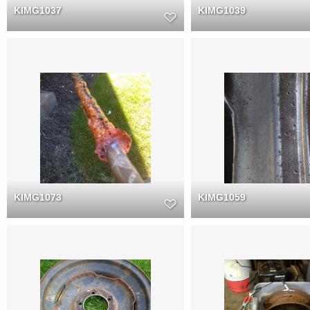
KIMG1037
KIMG1039
KIMG1073
KIMG1059