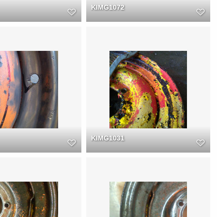
KIMG1072
KIMG1031