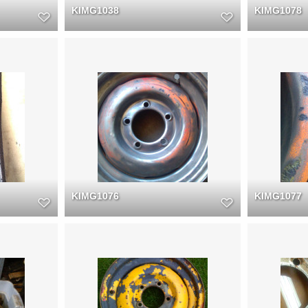
KIMG1038
KIMG1078
KIMG1076
KIMG1077