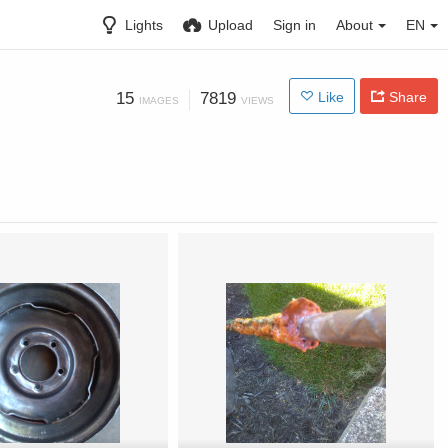
Lights
Upload
Sign in
About
EN
15
7819
Like
Share
IMAGES
VIEWS