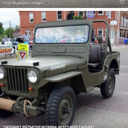
From
Mudviper's images
19059487 897947053678884 4037146851845493959 n