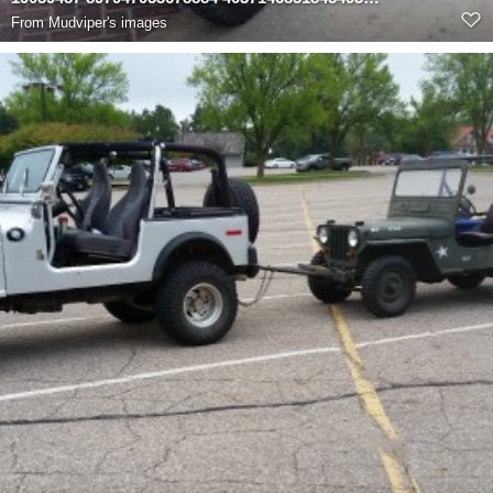
From
Mudviper's images