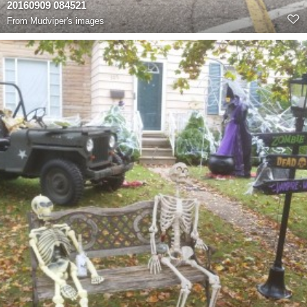
20160909 084521
From
Mudviper's images