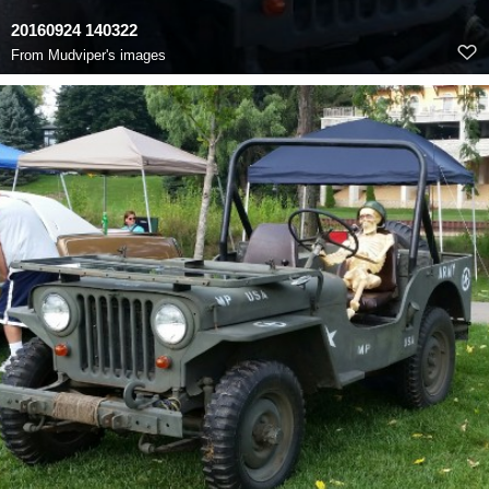
20160924 140322
From
Mudviper's images