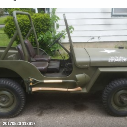
20170520 113617