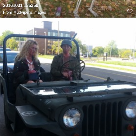
20161031 135359
From
Mudviper's images