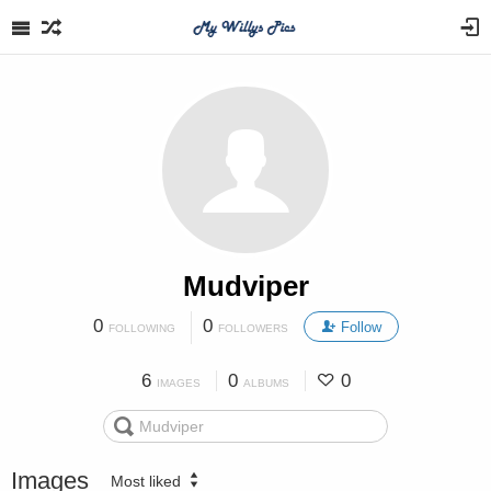
Mudviper
0
0
Follow
FOLLOWING
FOLLOWERS
6
0
0
IMAGES
ALBUMS
Images
Most liked