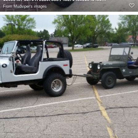
From
Mudviper's images