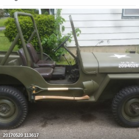
20170520 113617