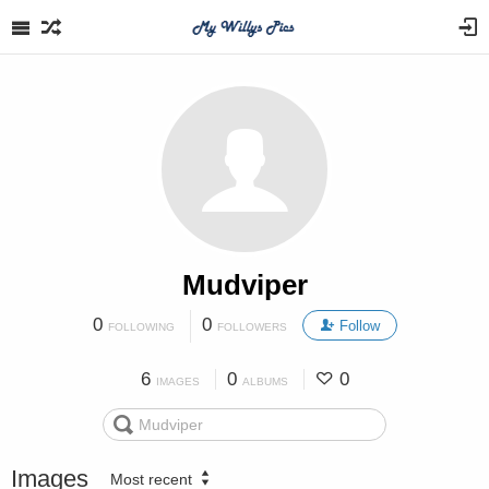
Mudviper
0
0
Follow
FOLLOWING
FOLLOWERS
6
0
0
IMAGES
ALBUMS
Images
Most recent