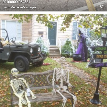
20160909 084521
From
Mudviper's images