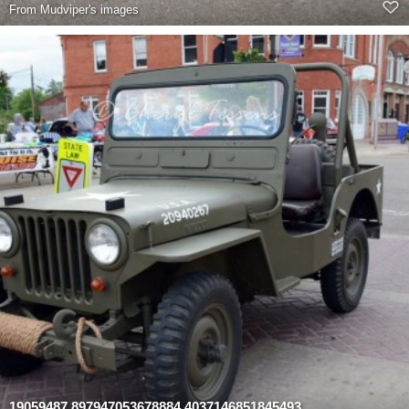
From
Mudviper's images
19059487 897947053678884 4037146851845493959 n