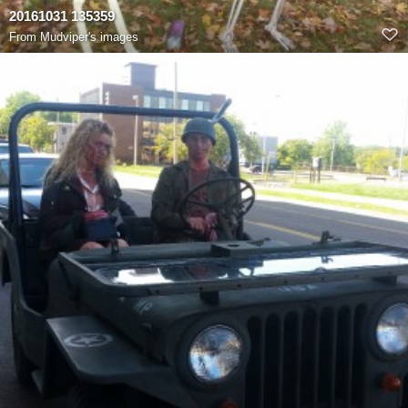
20161031 135359
From
Mudviper's images