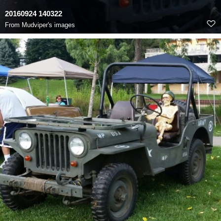
20160924 140322
From
Mudviper's images