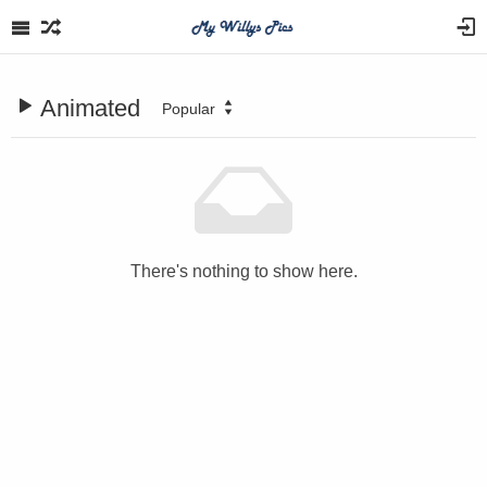
Animated
Popular
There's nothing to show here.