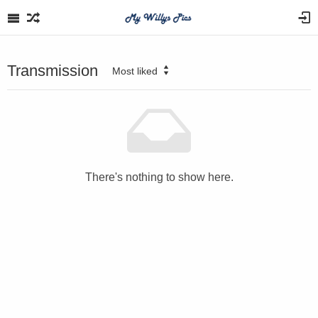
Transmission
Most liked
There's nothing to show here.