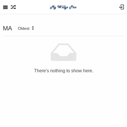
MA
Oldest
There's nothing to show here.